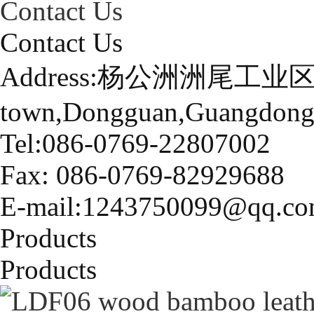
Contact Us
Contact Us
Address:杨公洲洲尾工业区
town,Dongguan,Guangdong
Tel:086-0769-22807002
Fax: 086-0769-82929688
E-mail:1243750099@qq.c
Products
Products