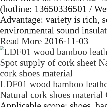
(hotline: 13650336501 / We
Advantage: variety is rich, s
environmental sound insulati
Read More
2016-11-03
LDF01 wood bamboo leather 
Natural cork shoes material
Applicable scope: shoes, bag