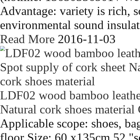
Advantage: variety is rich, s
environmental sound insulati
Read More
2016-11-03
LDF02 wood bamboo leather 
Natural cork shoes material
Applicable scope: shoes, bag
floor Size: 60 x135cm 52 "s