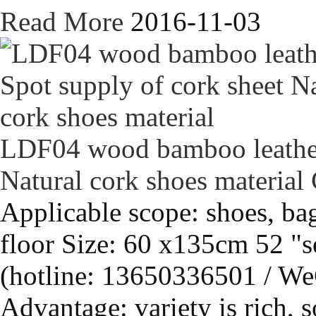
Read More
2016-11-03
LDF04 wood bamboo leather 
Natural cork shoes material
Applicable scope: shoes, bag
floor Size: 60 x135cm 52 "s
(hotline: 13650336501 / We
Advantage: variety is rich, s