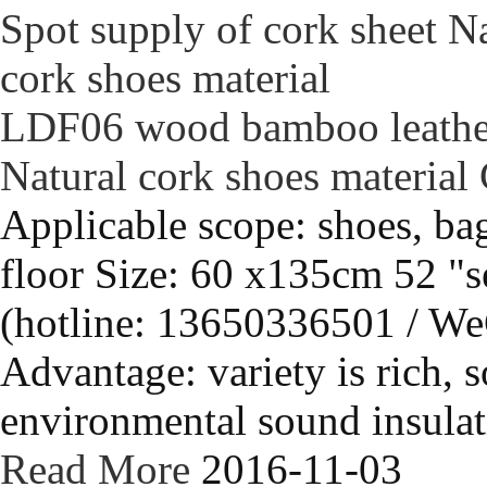
LDF06 wood bamboo leather 
Natural cork shoes material
Applicable scope: shoes, bag
floor Size: 60 x135cm 52 "s
(hotline: 13650336501 / We
Advantage: variety is rich, s
environmental sound insulati
Read More
2016-11-03