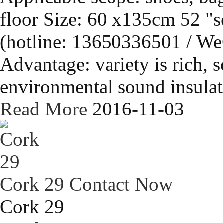
floor Size: 60 x135cm 52 "s
(hotline: 13650336501 / We
Advantage: variety is rich, s
environmental sound insulati
Read More
2016-11-03
Cork 29
Contact Now
Cork 29