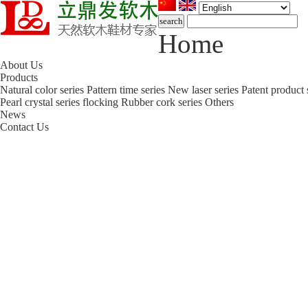
Home
About Us
Products
Natural color series
Pattern time series
New laser series
Patent product 
Pearl crystal series flocking
Rubber cork series
Others
News
Contact Us