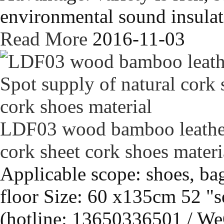
environmental sound insulati
Read More
2016-11-03
LDF03 wood bamboo leather 
cork sheet cork shoes materi
Applicable scope: shoes, bag
floor Size: 60 x135cm 52 "s
(hotline: 13650336501 / We