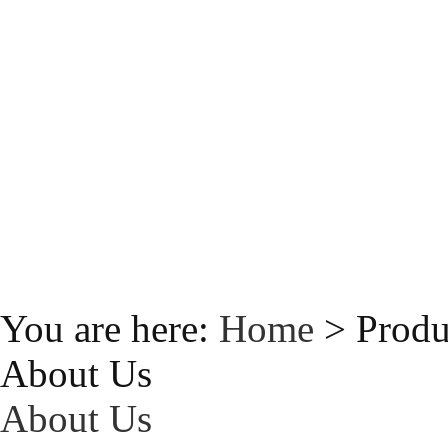
You are here:
Home
> Produ
About Us
About Us