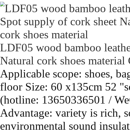
LDF05 wood bamboo leather 
Natural cork shoes material
Applicable scope: shoes, bag
floor Size: 60 x135cm 52 "s
(hotline: 13650336501 / We
Advantage: variety is rich, s
environmental sound insulati