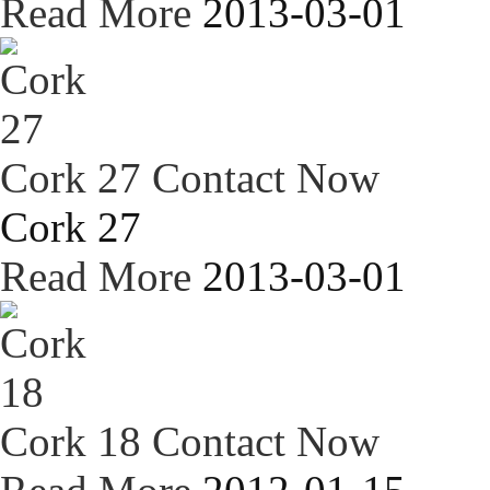
Read More
2013-03-01
Cork 27
Contact Now
Cork 27
Read More
2013-03-01
Cork 18
Contact Now