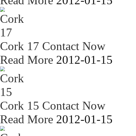
Read More
2012-01-15
Cork 17
Contact Now
Read More
2012-01-15
Cork 15
Contact Now
Read More
2012-01-15