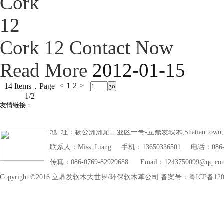
Cork 12
Contact Now
Read More
2012-01-15
<
1
2
>
14 Items，Page
1/2
友情链接：
地 址：杨公洲洲尾工业区一号-立鼎发软木,Shatian town,Dongg
联系人：Miss .Liang 手机：13650336501 电话：086-07
传真：086-0769-82929688 Email：1243750099@qq.co
Copyright ©2016 立鼎发软木大世界/环保软木革公司 备案号：粤ICP备1